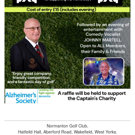
Normanton Golf Club
,
Hatfeild Hall,
Aberford Road
,
Wakefield
,
West Yorks
.