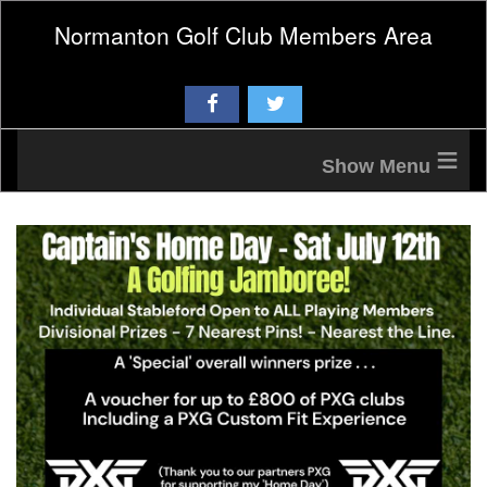
Normanton Golf Club Members Area
≡